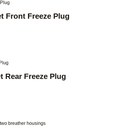
et Front Freeze Plug
et Rear Freeze Plug