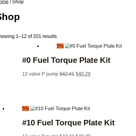
ome
/ Shop
Shop
owing 1–12 of 201 results
5%
#0 Fuel Torque Plate Kit
12 valve P pump
$
42.41
$
40.29
5%
#10 Fuel Torque Plate Kit