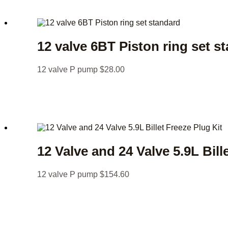
12 valve 6BT Piston ring set s
12 valve P pump
$
28.00
12 Valve and 24 Valve 5.9L Bill
12 valve P pump
$
154.60