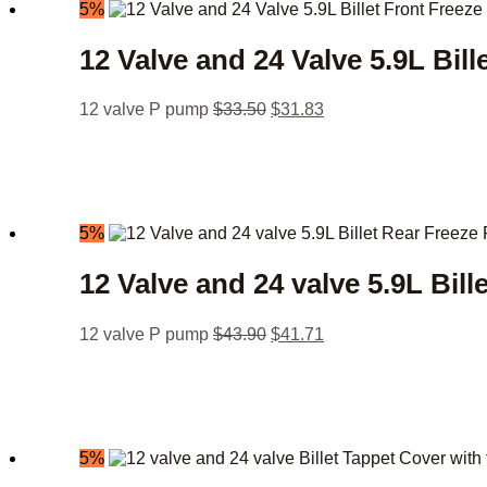
5%
12 Valve and 24 Valve 5.9L Bill
12 valve P pump
$
33.50
$
31.83
5%
12 Valve and 24 valve 5.9L Bill
12 valve P pump
$
43.90
$
41.71
5%