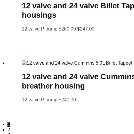
12 valve and 24 valve Billet T
housings
12 valve P pump
$
260.00
$
247.00
12 valve and 24 valve Cummins
breather housing
12 valve P pump
$
240.00
1
2