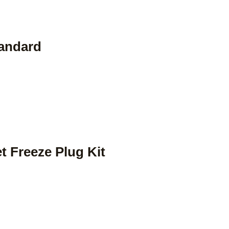
tandard
et Freeze Plug Kit