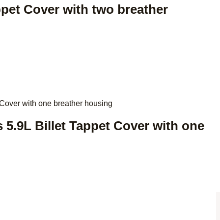
appet Cover with two breather
 5.9L Billet Tappet Cover with one