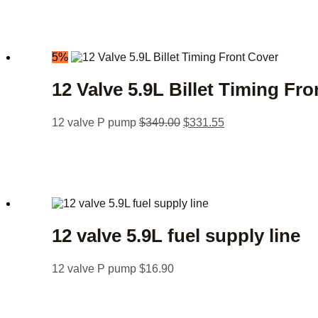
5%
12 Valve 5.9L Billet Timing Fr
12 valve P pump
$
349.00
$
331.55
12 valve 5.9L fuel supply line
12 valve P pump
$
16.90