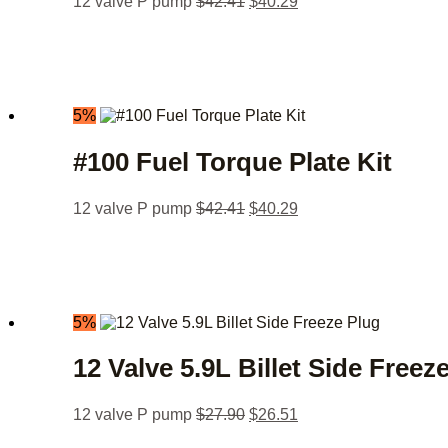
12 valve P pump
$
42.41
$
40.29
5%
#100 Fuel Torque Plate Kit
12 valve P pump
$
42.41
$
40.29
5%
12 Valve 5.9L Billet Side Freez
12 valve P pump
$
27.90
$
26.51