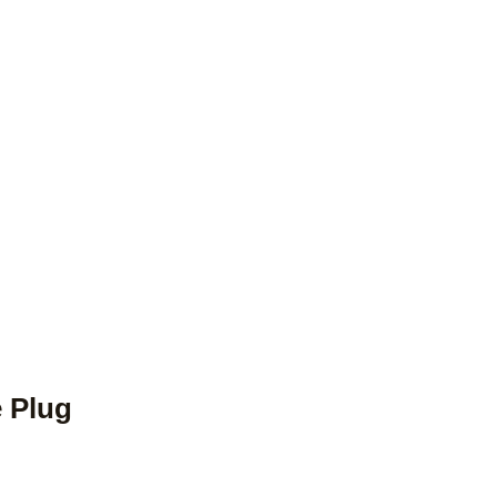
e Plug