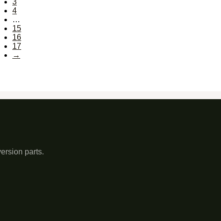
3
4
…
15
16
17
→
ersion parts.