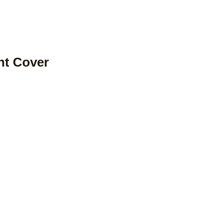
ont Cover