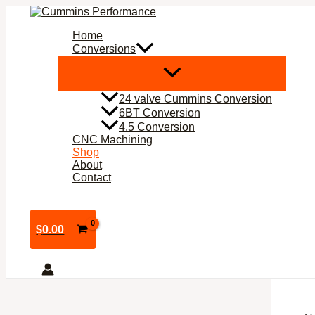
Skip
to
Home
content
Conversions
24 valve Cummins Conversion
6BT Conversion
4.5 Conversion
CNC Machining
Shop
About
Contact
$
0.00