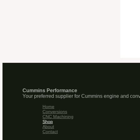
Cummins Performance
Your preferred supplier for Cummins engine and conv
Home
Conversions
CNC Machining
Shop
About
Contact