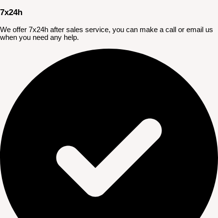
7x24h
We offer 7x24h after sales service, you can make a call or email us
when you need any help.