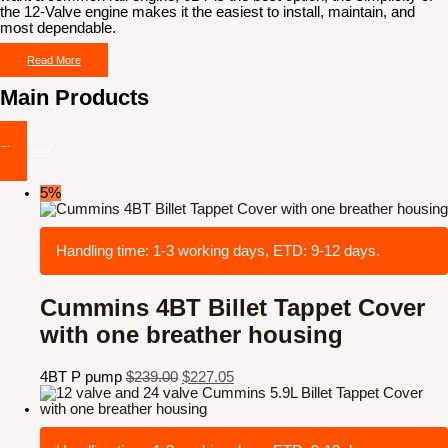
the 12-Valve engine makes it the easiest to install, maintain, and
most dependable.
Read More
Main Products
Shop Now
5%
Handling time: 1-3 working days, ETD: 9-12 days.
Cummins 4BT Billet Tappet Cover
with one breather housing
4BT P pump
$
239.00
$
227.05