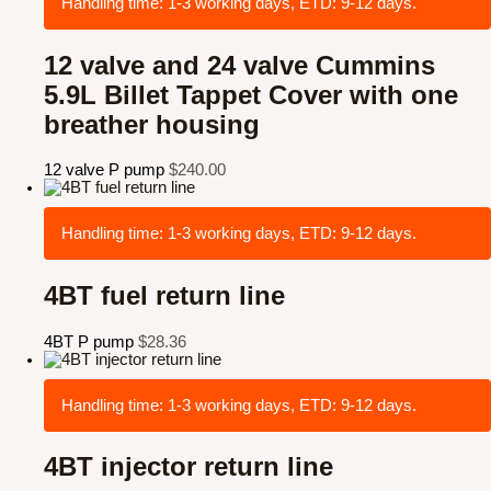
Handling time: 1-3 working days, ETD: 9-12 days.
12 valve and 24 valve Cummins
5.9L Billet Tappet Cover with one
breather housing
12 valve P pump
$
240.00
Handling time: 1-3 working days, ETD: 9-12 days.
4BT fuel return line
4BT P pump
$
28.36
Handling time: 1-3 working days, ETD: 9-12 days.
4BT injector return line