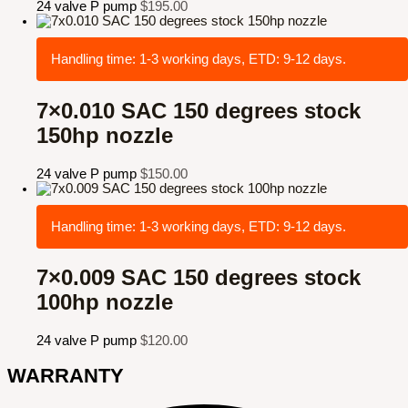
24 valve P pump
$
195.00
Handling time: 1-3 working days, ETD: 9-12 days.
7×0.010 SAC 150 degrees stock
150hp nozzle
24 valve P pump
$
150.00
Handling time: 1-3 working days, ETD: 9-12 days.
7×0.009 SAC 150 degrees stock
100hp nozzle
24 valve P pump
$
120.00
WARRANTY