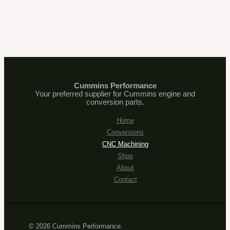
Cummins Performance
Your preferred supplier for Cummins engine and
conversion parts.
Home
Conversions
CNC Machining
Shop
About
Contact
© 2026 Cummins Performance.