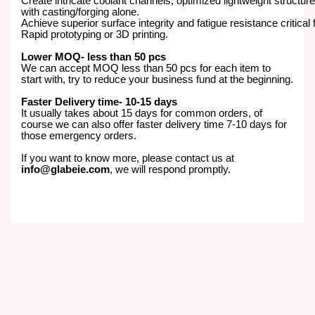
Create intricate coolant channels, optimized lightweight structur
with casting/forging alone.
Achieve superior surface integrity and fatigue resistance critical
Rapid prototyping or 3D printing.
Lower MOQ- less than 50 pcs
We can accept MOQ less than 50 pcs for each item to
start with, try to reduce your business fund at the beginning.
Faster Delivery time- 10-15 days
It usually takes about 15 days for common orders, of
course we can also offer faster delivery time 7-10 days for
those emergency orders.
If you want to know more, please contact us at
info@glabeie.com
, we will respond promptly.