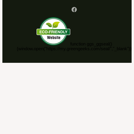
function ggs_ggseal()
{window.open("https://my.greengeeks.com/seal/","_blank")}