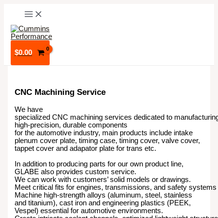
Skip
to
content
$
0.00
CNC Machining Service
We have
specialized CNC machining services dedicated to manufacturin
high-precision, durable components
for the automotive industry, main products include intake
plenum cover plate, timing case, timing cover, valve cover,
tappet cover and adapator plate for trans etc.
In addition to producing parts for our own product line,
GLABE also provides custom service.
We can work with customers’ solid models or drawings.
Meet critical fits for engines, transmissions, and safety systems
Machine high-strength alloys (aluminum, steel, stainless
and titanium), cast iron and engineering plastics (PEEK,
Vespel) essential for automotive environments.