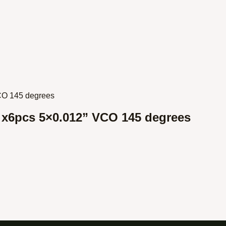
s x6pcs 5×0.012” VCO 145 degrees