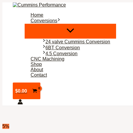
Skip
to
Home
content
Conversions
24 valve Cummins Conversion
6BT Conversion
4.5 Conversion
CNC Machining
Shop
About
Contact
$
0.00
5%