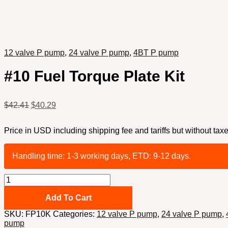
12 valve P pump
,
24 valve P pump
,
4BT P pump
#10 Fuel Torque Plate Kit
$
42.41
$
40.29
Price in USD including shipping fee and tariffs but without taxe
Handling time: 1-3 working days, ETD: 9-12 days.
#10
Fuel
Torque
Add To Cart
Plate
SKU:
FP10K
Categories:
12 valve P pump
,
24 valve P pump
,
Kit
pump
quantity