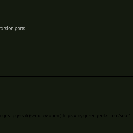
ersion parts.
n ggs_ggseal(){window.open("https://my.greengeeks.com/seal/",