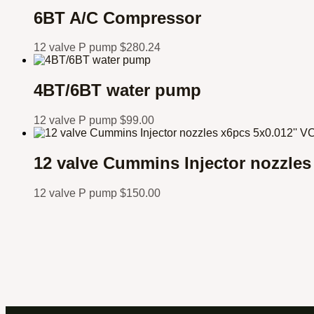
6BT A/C Compressor
12 valve P pump
$
280.24
4BT/6BT water pump
12 valve P pump
$
99.00
12 valve Cummins Injector nozzle
12 valve P pump
$
150.00