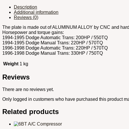
Description
Additional information
Reviews (0)
The plate is made out of ALUMINUM ALLOY by CNC and hardeni
Horsepower and torque gains:
1994-1995 Dodge Automatic Trans: 200HP / 550TQ
1994-1995 Dodge Manual Trans: 220HP / 570TQ
1996-1998 Dodge Automatic Trans: 220HP / 570TQ
1996-1998 Dodge Manual Trans: 330HP / 750TQ
Weight
1 kg
Reviews
There are no reviews yet.
Only logged in customers who have purchased this product ma
Related products