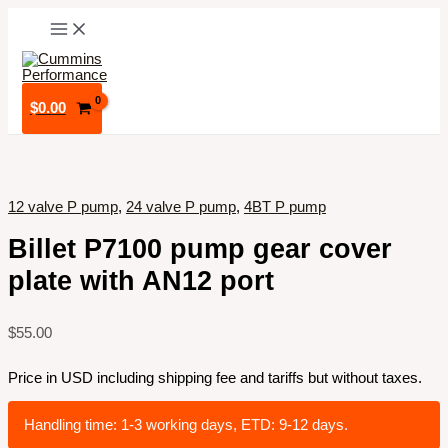
Skip
to
content
$
0.00
12 valve P pump
,
24 valve P pump
,
4BT P pump
Billet P7100 pump gear cover
plate with AN12 port
$
55.00
Price in USD including shipping fee and tariffs but without taxes.
Handling time: 1-3 working days, ETD: 9-12 days.