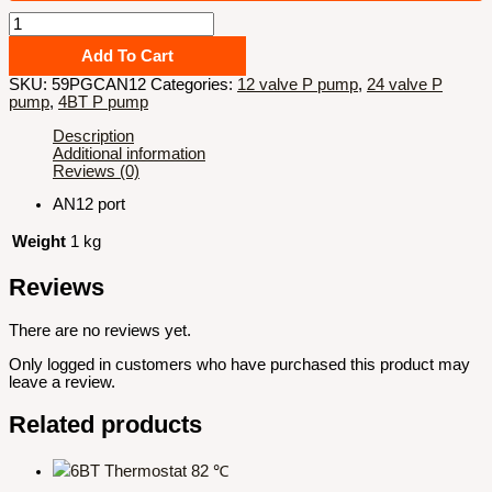
Billet
P7100
pump
Add To Cart
gear
SKU:
59PGCAN12
Categories:
12 valve P pump
,
24 valve P
cover
pump
,
4BT P pump
plate
with
Description
AN12
Additional information
port
Reviews (0)
quantity
AN12 port
Weight
1 kg
Reviews
There are no reviews yet.
Only logged in customers who have purchased this product may
leave a review.
Related products