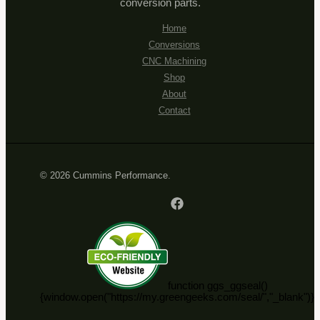
conversion parts.
Home
Conversions
CNC Machining
Shop
About
Contact
© 2026 Cummins Performance.
function ggs_ggseal()
{window.open("https://my.greengeeks.com/seal/","_blank")}