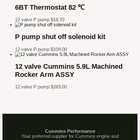
6BT Thermostat 82 ℃
12 valve P pump
$
18.70
P pump shut off solenoid kit
12 valve P pump
$
109.00
12 valve Cummins 5.9L Machined
Rocker Arm ASSY
12 valve P pump
$
269.00
Cummins Performance
Your preferred supplier for Cummins engine and