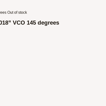
Out of stock
018” VCO 145 degrees