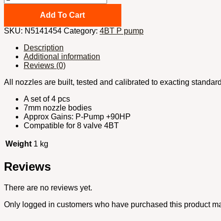
Cummins
Injector
Add To Cart
nozzles
SKU:
N5141454
Category:
4BT P pump
x4pcs
5x0.014''
Description
VCO
Additional information
145
Reviews (0)
degrees
quantity
All nozzles are built, tested and calibrated to exacting standa
A set of 4 pcs
7mm nozzle bodies
Approx Gains: P-Pump +90HP
Compatible for 8 valve 4BT
Weight
1 kg
Reviews
There are no reviews yet.
Only logged in customers who have purchased this product ma