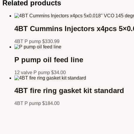
Related products
4BT Cummins Injectors x4pcs 5×0.
4BT P pump
$
330.99
P pump oil feed line
12 valve P pump
$
34.00
4BT fire ring gasket kit standard
4BT P pump
$
184.00