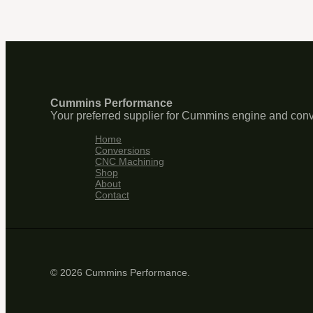
Cummins Performance
Your preferred supplier for Cummins engine and conv
Home
Conversions
CNC Machining
Shop
About
Contact
© 2026 Cummins Performance.