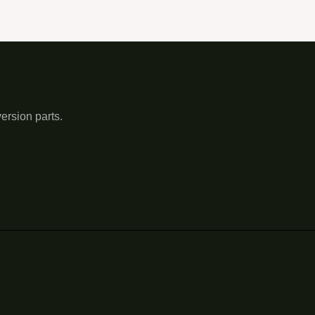
ersion parts.