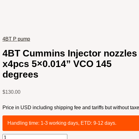
4BT P pump
4BT Cummins Injector nozzles
x4pcs 5×0.014” VCO 145
degrees
$
130.00
Price in USD including shipping fee and tariffs but without taxe
Handling time: 1-3 working days, ETD: 9-12 days.
4BT