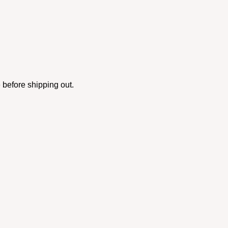
 before shipping out.