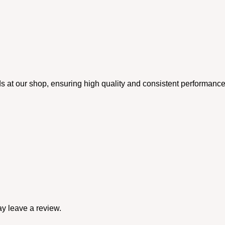
rds at our shop, ensuring high quality and consistent performance
y leave a review.