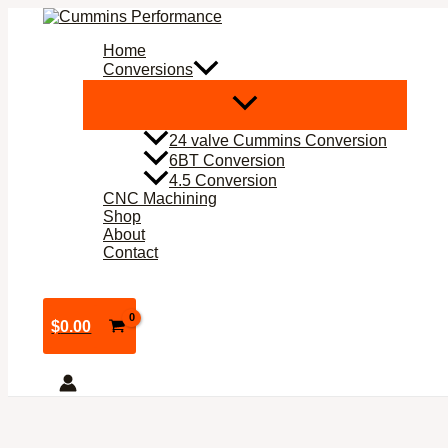
Skip
to
Home
content
Conversions
24 valve Cummins Conversion
6BT Conversion
4.5 Conversion
CNC Machining
Shop
About
Contact
$
0.00