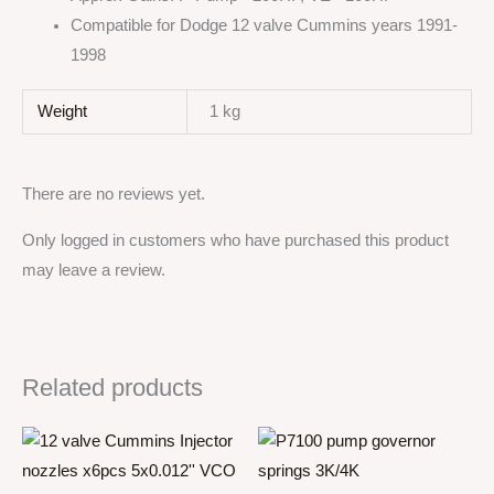
Compatible for Dodge 12 valve Cummins years 1991-
1998
Weight
1 kg
There are no reviews yet.
Only logged in customers who have purchased this product
may leave a review.
Related products