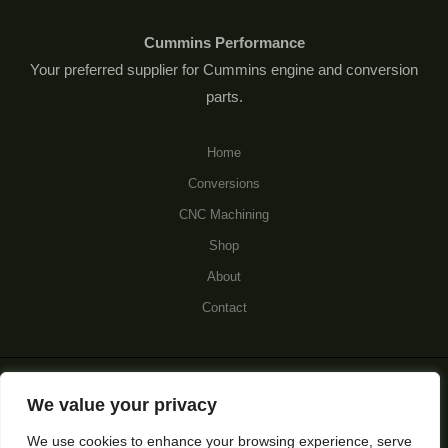
Cummins Performance
Your preferred supplier for Cummins engine and conversion
parts.
Home
Conversions
CNC Machining
Shop
About
Contact
© 2026 Cummins Performance.
We value your privacy
We use cookies to enhance your browsing experience, serve