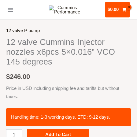
Skip
$
0.00
to
content
12 valve P pump
12 valve Cummins Injector
nozzles x6pcs 5×0.016” VCO
145 degrees
$
246.00
Price in USD including shipping fee and tariffs but without
taxes.
Handling time: 1-3 working days, ETD: 9-12 days.
12
Add To Cart