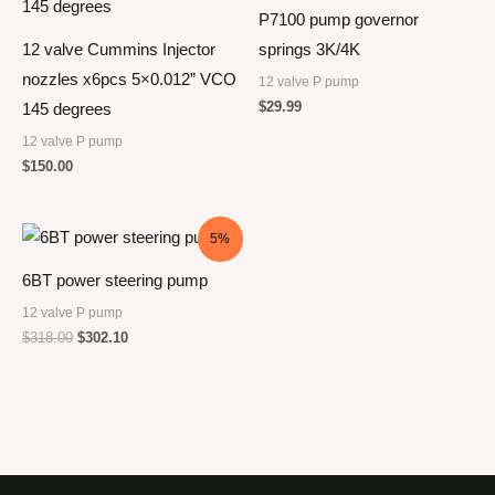
P7100 pump governor
12 valve Cummins Injector
springs 3K/4K
nozzles x6pcs 5×0.012” VCO
12 valve P pump
$
29.99
145 degrees
12 valve P pump
$
150.00
5%
6BT power steering pump
12 valve P pump
$
318.00
$
302.10