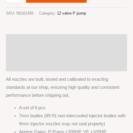
valve
Cummins
SKU:
N5161456
Category:
12 valve P pump
Injector
nozzles
x6pcs
Description
5x0.016''
VCO
Additional information
145
Reviews (0)
degrees
quantity
All nozzles are built, tested and calibrated to exacting
standards at our shop, ensuring high quality and consistent
performance before shipping out.
A set of 6 pcs
7mm bodies (89-91 non-intercooled injector bodies with
9mm injector nozzles may not seal properly)
Approx Gains: P-Pump +200HP, VE +100HP