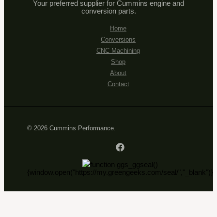
Your preferred supplier for Cummins engine and
conversion parts.
Home
Conversions
CNC Machining
Shop
About
Contact
© 2026 Cummins Performance.
function ggs_ggseal()
{window.open("https://my.greengeeks.com/seal/","_blank")}