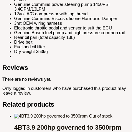
Genuine Cummins power steering pump 1450PSI
3.4GPM/13LPM
12volt A/C compressor with top thread
Genuine Cummins Viscus silicone Harmonic Damper
3mt OEM wiring harness
Electronic throttle pedal and sensor to suit the ECU
Genuine Bosch fuel pump and high pressure common rail
Rear oil pan (total capacity 13L)
Drive belt
Fuel and oil filter
Dry weight 353kg
Reviews
There are no reviews yet.
Only logged in customers who have purchased this product may
leave a review.
Related products
Out of stock
4BT3.9 200hp governed to 3500rpm