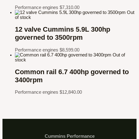
Performance engines
$
7,310.00
Out
of stock
12 valve Cummins 5.9L 300hp
governed to 3500rpm
Performance engines
$
8,599.00
Out of
stock
Common rail 6.7 400hp governed to
3400rpm
Performance engines
$
12,840.00
Cummins Performance