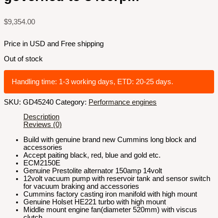
$
9,354.00
Price in USD and Free shipping
Out of stock
Handling time: 1-3 working days, ETD: 20-25 days.
SKU:
GD45240
Category:
Performance engines
Description
Reviews (0)
Build with genuine brand new Cummins long block and
accessories
Accept paiting black, red, blue and gold etc.
ECM2150E
Genuine Prestolite alternator 150amp 14volt
12volt vacuum pump with reservoir tank and sensor switch
for vacuum braking and accessories
Cummins factory casting iron manifold with high mount
Genuine Holset HE221 turbo with high mount
Middle mount engine fan(diameter 520mm) with viscus
clutch