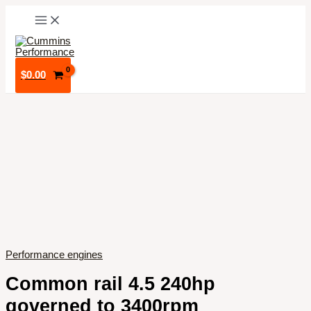
Skip
to
content
$
0.00
Performance engines
Common rail 4.5 240hp
governed to 3400rpm