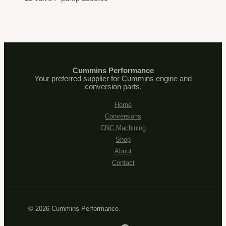
Cummins Performance
Your preferred supplier for Cummins engine and
conversion parts.
Home
Conversions
CNC Machining
Shop
About
Contact
© 2026 Cummins Performance.