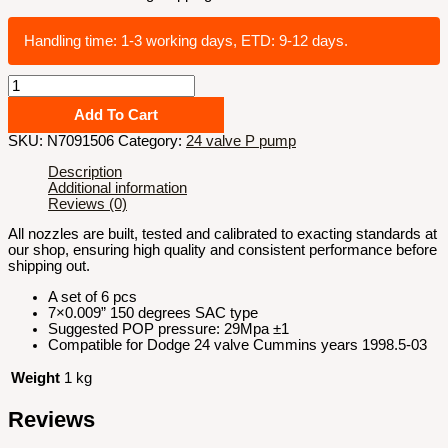
Handling time: 1-3 working days, ETD: 9-12 days.
7x0.009
SAC
150
Add To Cart
degrees
SKU:
N7091506
Category:
24 valve P pump
stock
100hp
Description
nozzle
Additional information
quantity
Reviews (0)
All nozzles are built, tested and calibrated to exacting standards at
our shop, ensuring high quality and consistent performance before
shipping out.
A set of 6 pcs
7×0.009” 150 degrees SAC type
Suggested POP pressure: 29Mpa ±1
Compatible for Dodge 24 valve Cummins years 1998.5-03
Weight
1 kg
Reviews