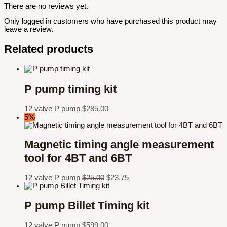
There are no reviews yet.
Only logged in customers who have purchased this product may
leave a review.
Related products
P pump timing kit
12 valve P pump
$
285.00
5%
Magnetic timing angle measurement
tool for 4BT and 6BT
12 valve P pump
$
25.00
$
23.75
P pump Billet Timing kit
12 valve P pump
$
599.00