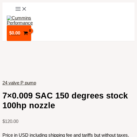
Skip
to
content
$
0.00
24 valve P pump
7×0.009 SAC 150 degrees stock
100hp nozzle
$
120.00
Price in USD including shipping fee and tariffs but without taxes.