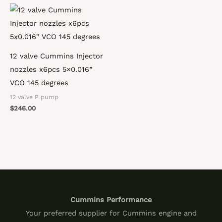
12 valve Cummins Injector
nozzles x6pcs 5×0.016”
VCO 145 degrees
12 valve P pump
$
246.00
Cummins Performance
Your preferred supplier for Cummins engine and