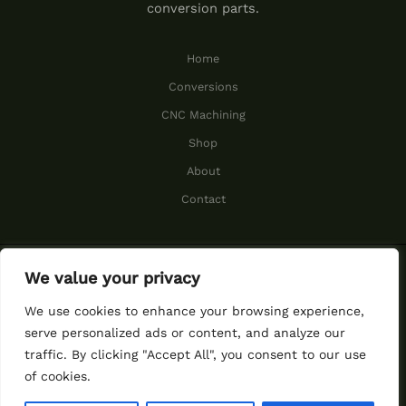
conversion parts.
Home
Conversions
CNC Machining
Shop
About
Contact
We value your privacy
© 2026 Cummins Performance.
We use cookies to enhance your browsing experience,
serve personalized ads or content, and analyze our
traffic. By clicking "Accept All", you consent to our use
function ggs_ggseal()
of cookies.
{window.open("https://my.gree
ngeeks.com/seal/","_blank")}