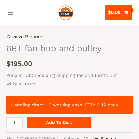
Skip
to
$
0.00
content
12 valve P pump
6BT fan hub and pulley
$
195.00
Price in USD including shipping fee and tariffs but
without taxes.
Handling time: 1-3 working days, ETD: 9-12 days.
6BT
Add To Cart
fan
hub
SKU:
C3285949/C3914462
Category:
12 valve P pump