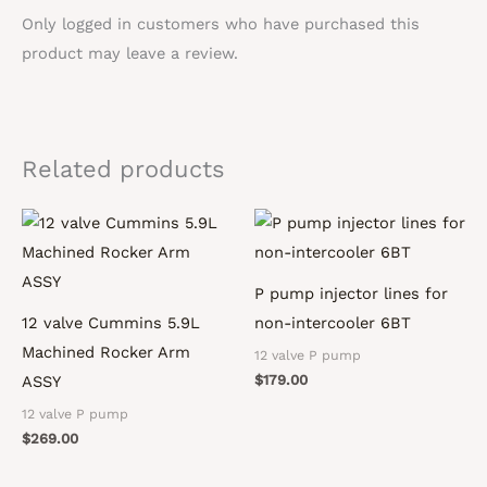
Only logged in customers who have purchased this
product may leave a review.
Related products
P pump injector lines for
12 valve Cummins 5.9L
non-intercooler 6BT
Machined Rocker Arm
12 valve P pump
$
179.00
ASSY
12 valve P pump
$
269.00