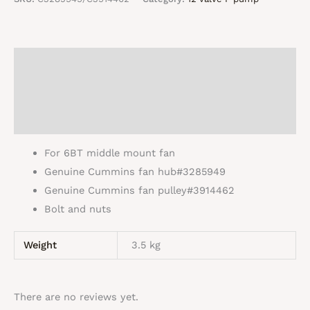
and
pulley
quantity
Description
Additional information
Reviews (0)
For 6BT middle mount fan
Genuine Cummins fan hub#3285949
Genuine Cummins fan pulley#3914462
Bolt and nuts
Weight
3.5 kg
There are no reviews yet.