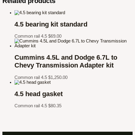
Related products
4.5 bearing kit standard
Common rail 4.5
$
69.00
Cummins 4.5L and Dodge 6.7L to
Chevy Transmission Adapter kit
Common rail 4.5
$
1,250.00
4.5 head gasket
Common rail 4.5
$
80.35