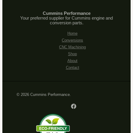
Cummins Performance
Your preferred supplier for Cummins engine and
conversion parts.
Home
Conversions
CNC Machining
Shop
About
Contact
© 2026 Cummins Performance.