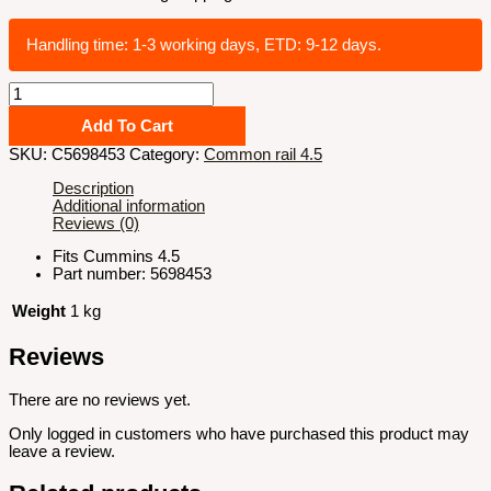
Handling time: 1-3 working days, ETD: 9-12 days.
4.5
Ambient
air
Add To Cart
pressure
SKU:
C5698453
Category:
Common rail 4.5
sensor#5698453
quantity
Description
Additional information
Reviews (0)
Fits Cummins 4.5
Part number: 5698453
Weight
1 kg
Reviews
There are no reviews yet.
Only logged in customers who have purchased this product may
leave a review.