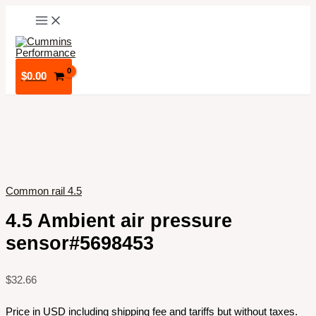
Skip
to
content
$
0.00
Common rail 4.5
4.5 Ambient air pressure
sensor#5698453
$
32.66
Price in USD including shipping fee and tariffs but without taxes.