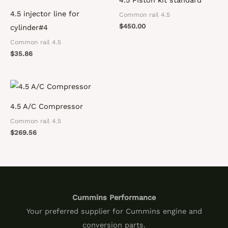
4.5 injector line for
Common rail 4.5
$
450.00
cylinder#4
Common rail 4.5
$
35.86
4.5 A/C Compressor
Common rail 4.5
$
269.56
Cummins Performance
Your preferred supplier for Cummins engine and
conversion parts.