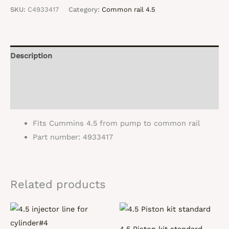
supply
SKU:
C4933417
Category:
Common rail 4.5
line#4933417
quantity
Description
Additional information
Reviews (0)
Fits Cummins 4.5 from pump to common rail
Part number: 4933417
Related products
4.5 Piston kit standard