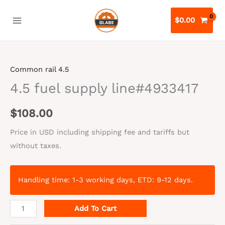
Skip
to
$
0.00
content
Common rail 4.5
4.5 fuel supply line#4933417
$
108.00
Price in USD including shipping fee and tariffs but
without taxes.
Handling time: 1-3 working days, ETD: 9-12 days.
4.5
Add To Cart
fuel