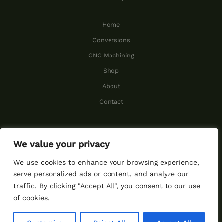
Home
Conversions
CNC Machining
Shop
About
Contact
We value your privacy
© 2026 Cummins Performance.
We use cookies to enhance your browsing experience,
serve personalized ads or content, and analyze our
traffic. By clicking "Accept All", you consent to our use
function ggs_ggseal()
of cookies.
{window.open("https://my.gree
ngeeks.com/seal/","_blank")}