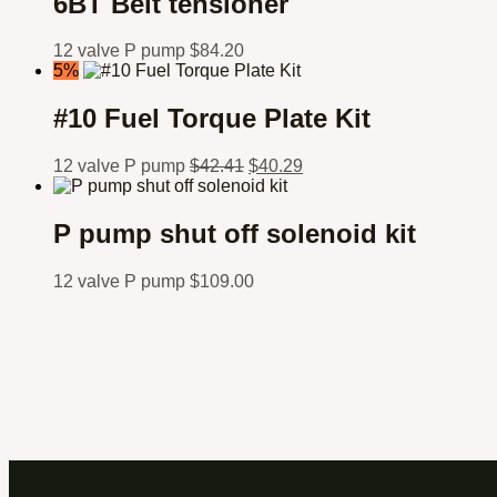
6BT Belt tensioner
12 valve P pump
$
84.20
5%
#10 Fuel Torque Plate Kit
12 valve P pump
$
42.41
$
40.29
P pump shut off solenoid kit
12 valve P pump
$
109.00