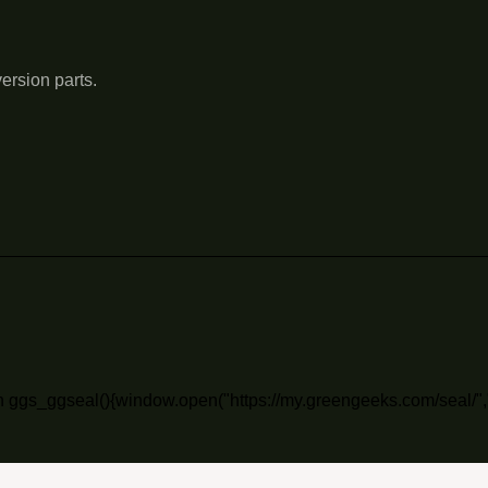
ersion parts.
n ggs_ggseal(){window.open("https://my.greengeeks.com/seal/",