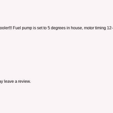
ooler!!! Fuel pump is set to 5 degrees in house, motor timing 
y leave a review.