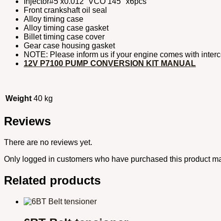
Injector#5 x0.012” VCO 145° x6pcs
Front crankshaft oil seal
Alloy timing case
Alloy timing case gasket
Billet timing case cover
Gear case housing gasket
NOTE: Please inform us if your engine comes with interc
12V P7100 PUMP CONVERSION KIT MANUAL
Weight
40 kg
Reviews
There are no reviews yet.
Only logged in customers who have purchased this product ma
Related products