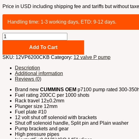
Price in USD including shipping fee and tariffs but without taxe
Handling time: 1-3 working days, ETD: 9-12 days.
12
valve
P
Add To Cart
pump
SKU:
12VP6200CKB
Category:
12 valve P pump
conversion
kit
Description
300-
Additional information
350hp
Reviews (0)
with
billet
Brand new
CUMMINS OEM
p7100 pump rated 300-350hp
timing
Fuel rating 200CC per 1000 shots
kit
Rack travel 12±0.2mm
and
Plunger size 12mm
#10
Fuel plate #10
fuel
12 volt shut off solenoid with brackets
plate
Shut off solenoid handle, Split pin and Plain washer
quantity
Pump brackets and gear
High pressure pipes