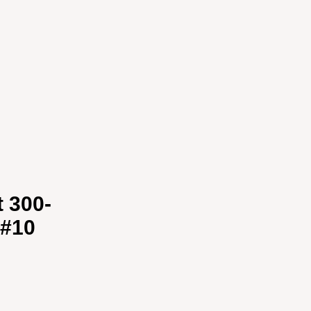
t 300-
 #10