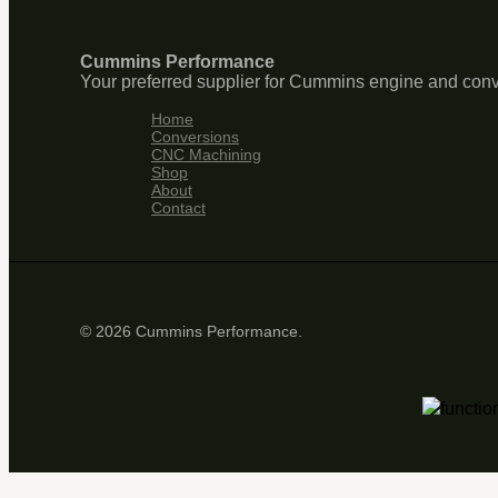
Cummins Performance
Your preferred supplier for Cummins engine and conv
Home
Conversions
CNC Machining
Shop
About
Contact
© 2026 Cummins Performance.
functio