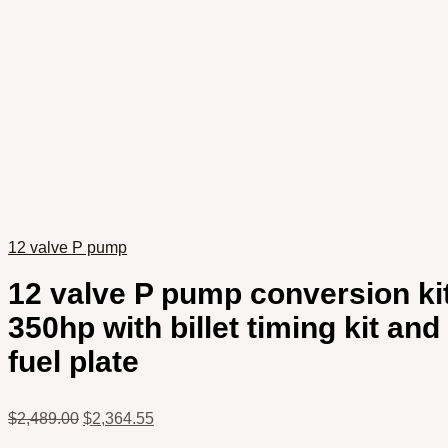
12 valve P pump
12 valve P pump conversion ki
350hp with billet timing kit and
fuel plate
$
2,489.00
$
2,364.55