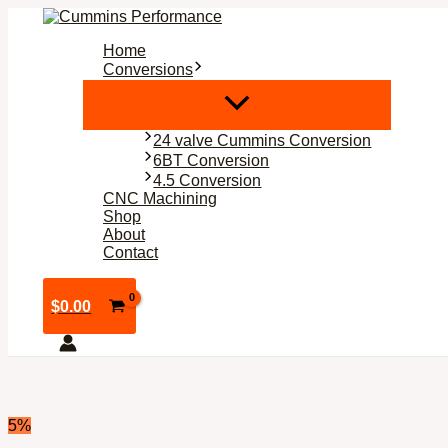
Skip
to
Home
content
Conversions
24 valve Cummins Conversion
6BT Conversion
4.5 Conversion
CNC Machining
Shop
About
Contact
$
0.00
5%