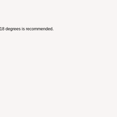
12-18 degrees is recommended.