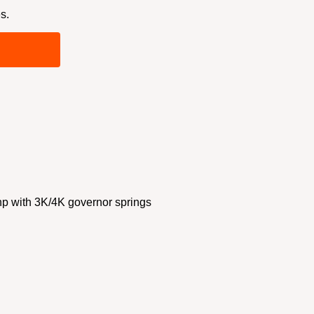
s.
 with 3K/4K governor springs